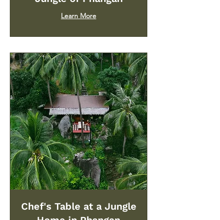
Learn More
Chef's Table at a Jungle