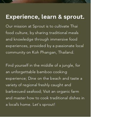
Experience, learn & sprout.
Our mission at Sprout is to cultivate Thai
food culture, by sharing traditional meals
and knowledge through immersive food
experiences, provided by a passionate local
community on Koh Phangan, Thailand.
Find yourself in the middle of a jungle, for
an unforgettable bamboo cooking
experience; Dine on the beach and taste a
variety of regional freshly caught and
barbecued seafood; Visit an organic farm
and master how to cook traditional dishes in
a local’s home. Let's sprout!