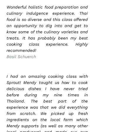
Wonderful holistic food preparation and
culinary indulgence experience. Thai
food is so diverse and this class offered
an opportunity to dig into and get to
know some of the culinary varieties and
treats. It has probably been my best
cooking class experience. Highly
recommended!
Basil Schuerch
I had an amazing cooking class with
Sprout! Mendy taught us how to cook
delicious dishes I have never tried
before during my nine times in
Thailand. The best part of the
experience was that we did everything
from scratch. We picked up fresh
ingredients on the local farm which
Mendy supports (as well as many other