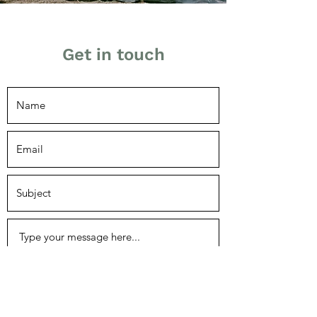
Get in touch