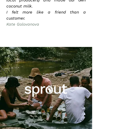
local producers) and made our own
coconut milk.
I felt more like a friend than a
customer.
Kate Golovanova