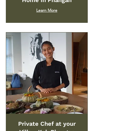
Home in Phangan
Learn More
Private Chef at your