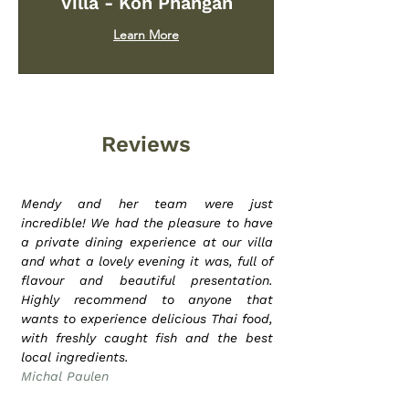
Villa - Koh Phangan
Learn More
Reviews
Mendy and her team were just
incredible! We had the pleasure to have
a private dining experience at our villa
and what a lovely evening it was, full of
flavour and beautiful presentation.
Highly recommend to anyone that
wants to experience delicious Thai food,
with freshly caught fish and the best
local ingredients.
Michal Paulen