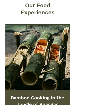
Our Food
Experiences
Bamboo Cooking in the
Jungle of Phangan