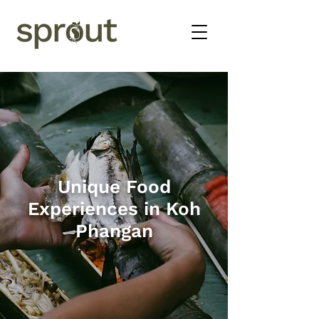
Unique Food
Experiences in Koh
Phangan