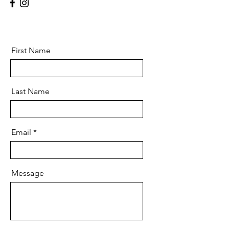
First Name
Last Name
Email
Message