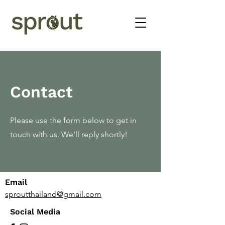
Contact
Please use the form below to get in
touch with us. We'll reply shortly!
Email
sproutthailand@gmail.com
Social Media