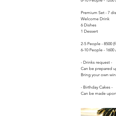
6-10 People - 1200 
Premium Set - 7 dis
Welcome Drink
6 Dishes
1 Dessert
2-5 People - 8500 (f
6-10 People - 1600 
- Drinks request -
Can be prepared up
Bring your own win
- Birthday Cakes -