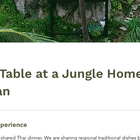
 Table at a Jungle Home
an
xperience
e shared Thai dinner. We are sharing regional traditional dishes 