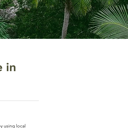
 in
by using local