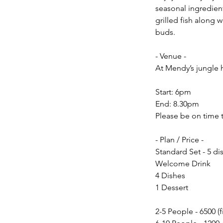
seasonal ingredien
grilled fish along w
buds.
- Venue -
At Mendy’s jungle 
Start: 6pm
End: 8.30pm
Please be on time 
- Plan / Price -
Standard Set - 5 di
Welcome Drink
4 Dishes
1 Dessert
2-5 People - 6500 (f