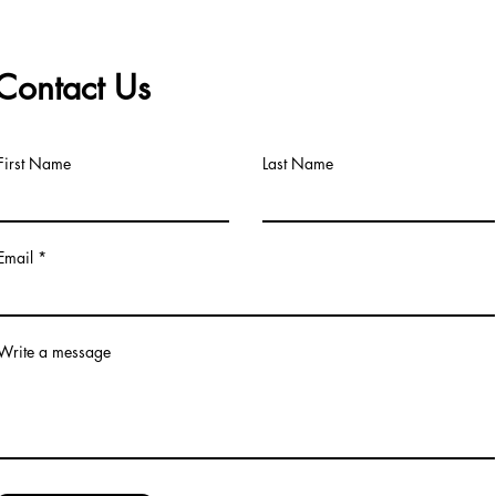
Contact Us
First Name
Last Name
Email
Write a message