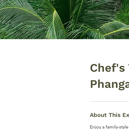
Chef's
Phang
About This E
Enjoy a family-styl