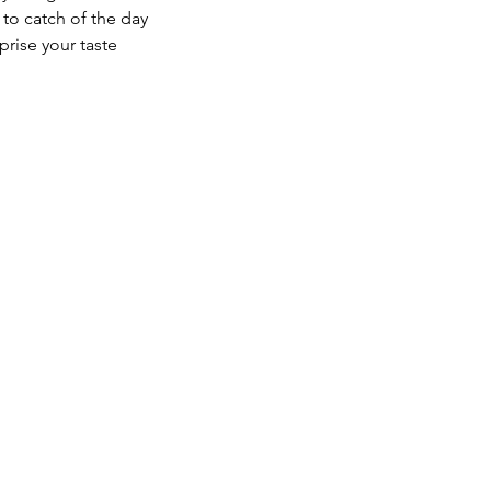
to catch of the day
prise your taste