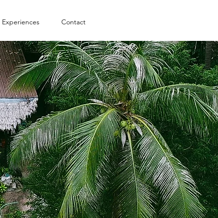
Experiences
Contact