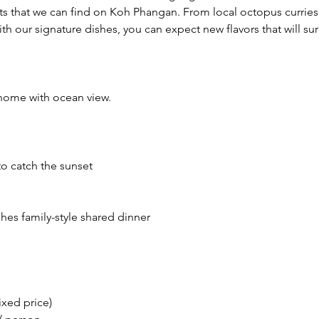
ts that we can find on Koh Phangan. From local octopus curries 
ith our signature dishes, you can expect new flavors that will sur
home with ocean view.
to catch the sunset
shes family-style shared dinner
ixed price)