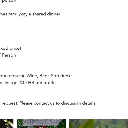
/ person
hes family-style shared dinner
ixed price)
/ Person
on request: Wine, Beer, Soft drinks
e charge 200THB per bottle